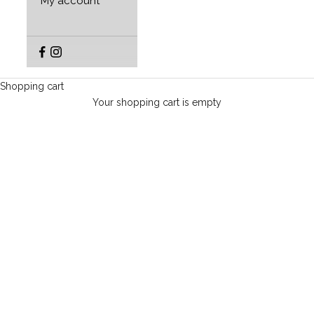
My account
Shopping cart
Your shopping cart is empty