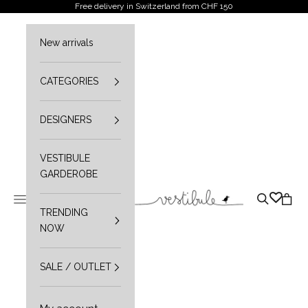
Skip to content
Free delivery in Switzerland from CHF 150
New arrivals
CATEGORIES
DESIGNERS
VESTIBULE
GARDEROBE
Vestibule
Open navigation menu
Open sear
Open 
TRENDING
NOW
SALE / OUTLET