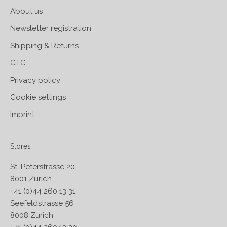
About us
Newsletter registration
Shipping & Returns
GTC
Privacy policy
Cookie settings
Imprint
Stores
St. Peterstrasse 20
8001 Zurich
+41 (0)44 260 13 31
Seefeldstrasse 56
8008 Zurich