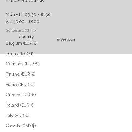
+41 (0)44 260 13 20
Mon - Fri 09:30 - 18:30
Sat 10:00 - 18:00
Switzerland (CHF)
Country
© Vestibule
Belgium (EUR €)
Denmark (DKK)
Germany (EUR €)
Finland (EUR €)
France (EUR €)
Greece (EUR €)
Ireland (EUR €)
Italy (EUR €)
Canada (CAD $)