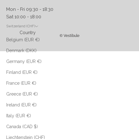
Mon - Fri 09:30 - 18:30
Sat 10:00 - 18:00
Switzerland (CHF)
Country
© Vestibule
Belgium (EUR €)
Denmark (DKK)
Germany (EUR €)
Finland (EUR €)
France (EUR €)
Greece (EUR €)
Ireland (EUR €)
Italy (EUR €)
Canada (CAD $)
Liechtenstein (CHF)