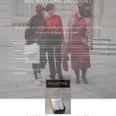
Length:
39 cm
Pendant: 18 mm
This product isavailable at Vestibule Seefeld .
SHARE
Subscribe to our newsletter now and benefit from a 10%
discount on your next order.
FITTING TO THIS
I accept the privacy policy.
Read
here
REGISTER