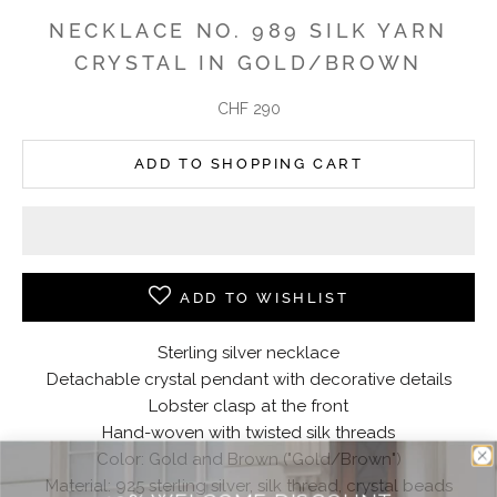
NECKLACE NO. 989 SILK YARN
CRYSTAL IN GOLD/BROWN
Angebot
CHF 290
ADD TO SHOPPING CART
ADD TO WISHLIST
Sterling silver necklace
Detachable crystal pendant with decorative details
Lobster clasp at the front
Hand-woven with twisted silk threads
Color: Gold and Brown ("Gold/Brown")
Material: 925 sterling silver, silk thread, crystal beads
10% WELCOME DISCOUNT