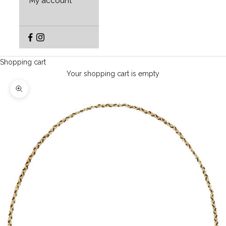
My account
Shopping cart
Your shopping cart is empty
Enlarge image