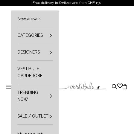
Skip to content
Free delivery in Switzerland from CHF 150
New arrivals
CATEGORIES
DESIGNERS
VESTIBULE
GARDEROBE
Vestibule
Open navigation menu
Open sear
Open 
TRENDING
NOW
SALE / OUTLET