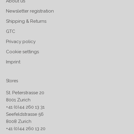
About us
Newsletter registration
Shipping & Returns
GTC
Privacy policy
Cookie settings
Imprint
Stores
St. Peterstrasse 20
8001 Zurich
+41 (0)44 260 13 31
Seefeldstrasse 56
8008 Zurich
+41 (0)44 260 13 20